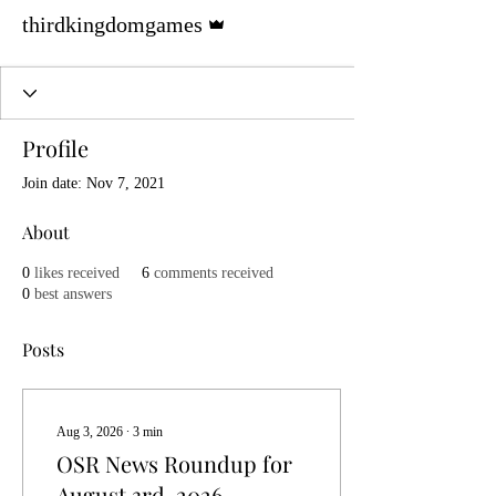
Admin
thirdkingdomgames
Profile
Join date: Nov 7, 2021
About
0
likes received
6
comments received
0
best answers
Posts
Aug 3, 2026
∙
3
min
OSR News Roundup for
August 3rd, 2026