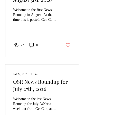
Welcome to the first News
Roundup in August. At the
time this is posted, Gen Con
will be over, and there will be
thousands of tired gamers
heading home. I hope that it
was a successful con for
everyone who went. The
27
0
Appendix N jam I've been
plugging is also over and
voting is now ongoing. If
you'd like to take a look at the
entries and cast your vote you
can check it out here. A jam
Jul 27, 2026
∙
2
min
that just started is the
OSR News Roundup for
Flimflam Jam, by Sivad's
July 27th, 2026
Sanctum. It's a jam focused
on content by the Flimflam:
Crime...
Welcome to the last News
Roundup for July. We're a
week out from GenCon, and
the Ennie awards, which is