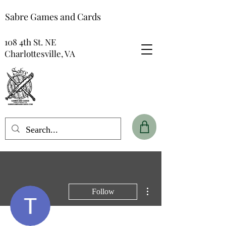
Sabre Games and Cards
108 4th St. NE
Charlottesville, VA
More actions
Follow