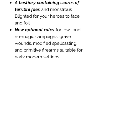
A bestiary containing scores of
terrible foes
and monstrous
Blighted for your heroes to face
and foil.
New optional rules
for low- and
no-magic campaigns, grave
wounds, modified spellcasting,
and primitive firearms suitable for
early modern settings.
Additional Foci
to grant new
powers and arts to budding
heroes.
System-neutral "character
tags"
for molding NPC
motivations and backstories, the
better to fuel their role in your
newly-minted adventures.
Seagoing rules
for naval travel,
sea combat, and shipbuilding.
JPEG map files
for the twenty-six