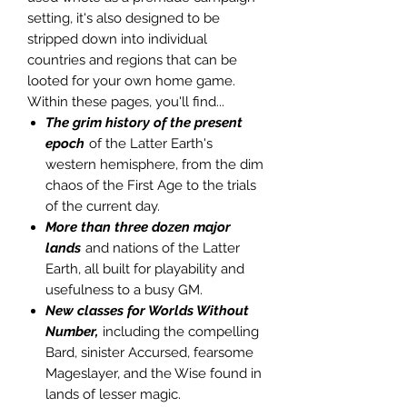
setting, it's also designed to be
stripped down into individual
countries and regions that can be
looted for your own home game.
Within these pages, you'll find...
The grim history of the present
epoch
of the Latter Earth's
western hemisphere, from the dim
chaos of the First Age to the trials
of the current day.
More than three dozen major
lands
and nations of the Latter
Earth, all built for playability and
usefulness to a busy GM.
New classes for Worlds Without
Number,
including the compelling
Bard, sinister Accursed, fearsome
Mageslayer, and the Wise found in
lands of lesser magic.