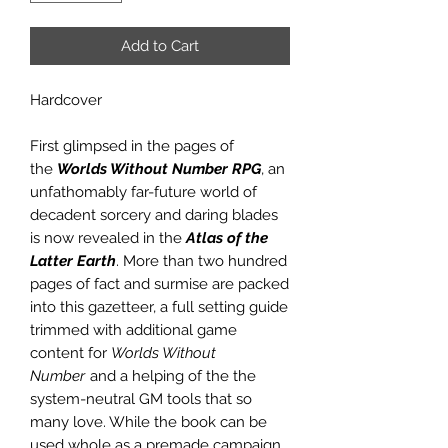
Add to Cart
Hardcover
First glimpsed in the pages of
the
Worlds Without Number RPG
, an
unfathomably far-future world of
decadent sorcery and daring blades
is now revealed in the
Atlas of the
Latter Earth
. More than two hundred
pages of fact and surmise are packed
into this gazetteer, a full setting guide
trimmed with additional game
content for
Worlds Without
Number
and a helping of the the
system-neutral GM tools that so
many love. While the book can be
used whole as a premade campaign