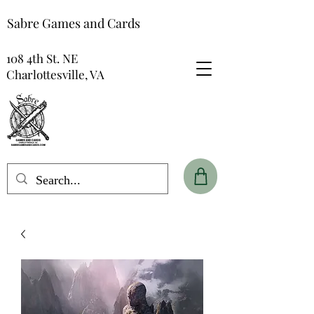
Sabre Games and Cards
108 4th St. NE
Charlottesville, VA