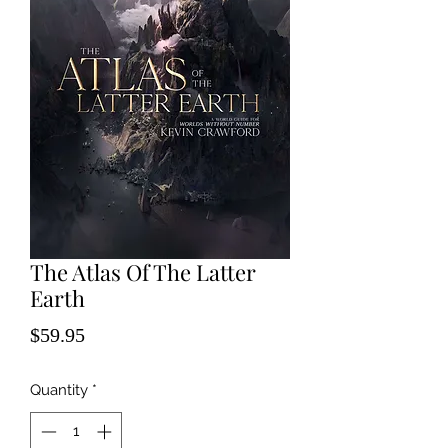
The Atlas Of The Latter
Earth
Price
$59.95
Quantity
*