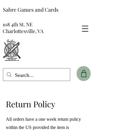
Sabre Games and Cards
108 4th St. NE
Charlottesville, VA
Return Policy
All orders have a one week return policy
within the US provided the item is