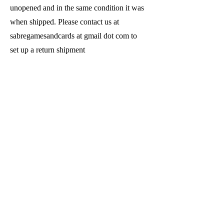
unopened and in the same condition it was
when shipped. Please contact us at
sabregamesandcards at gmail dot com to
set up a return shipment