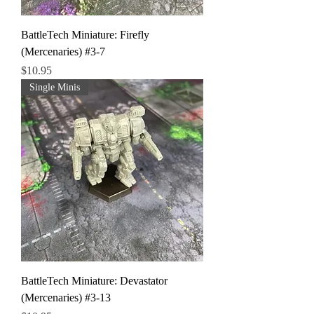
BattleTech Miniature: Firefly
(Mercenaries) #3-7
Price
$10.95
Single Minis
BattleTech Miniature: Devastator
(Mercenaries) #3-13