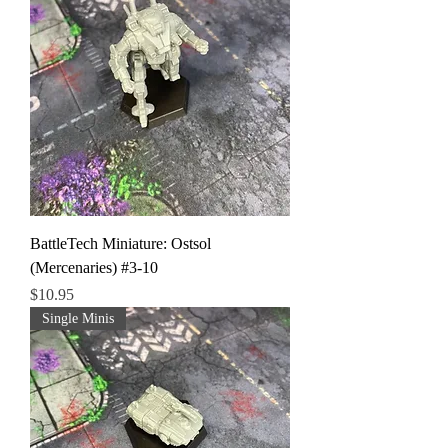
BattleTech Miniature: Ostsol
(Mercenaries) #3-10
Price
$10.95
Single Minis