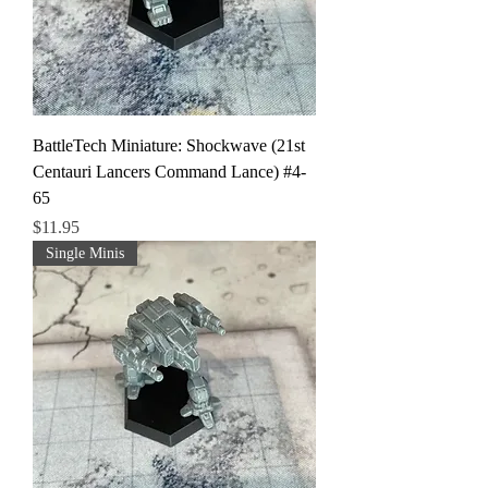
BattleTech Miniature: Shockwave (21st
Centauri Lancers Command Lance) #4-
65
Price
$11.95
Single Minis