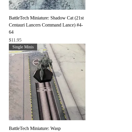
BattleTech Miniature: Shadow Cat (21st
Centauri Lancers Command Lance) #4-
64
Price
$11.95
Single Minis
BattleTech Miniature: Wasp