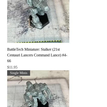
BattleTech Miniature: Stalker (21st
Centauri Lancers Command Lance) #4-
66
Price
$11.95
Single Minis