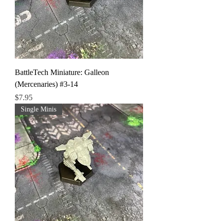
BattleTech Miniature: Galleon
(Mercenaries) #3-14
Price
$7.95
Single Minis