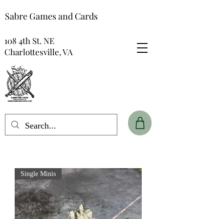
Sabre Games and Cards
108 4th St. NE
Charlottesville, VA
Single Minis