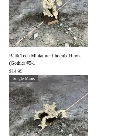
BattleTech Miniature: Phoenix Hawk
(Gothic) #5-1
Price
$14.95
Single Minis