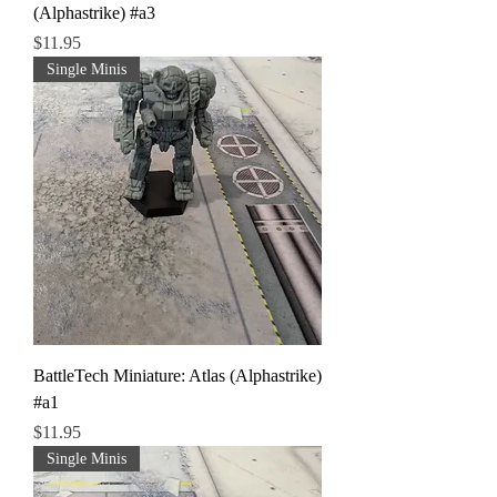
(Alphastrike) #a3
Price
$11.95
Single Minis
BattleTech Miniature: Atlas (Alphastrike)
#a1
Price
$11.95
Single Minis