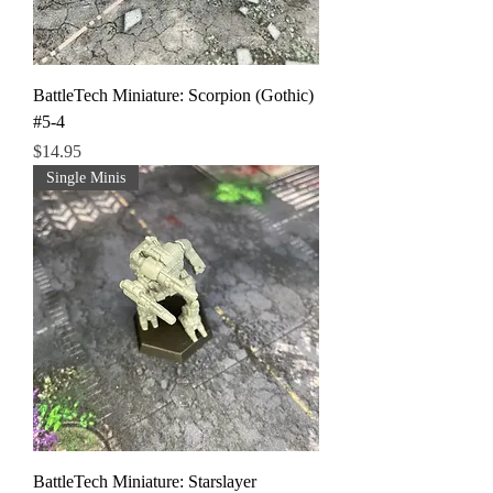
BattleTech Miniature: Scorpion (Gothic)
#5-4
Price
$14.95
Single Minis
BattleTech Miniature: Starslayer