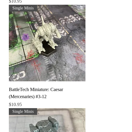
Price
$10.95
Single Minis
BattleTech Miniature: Caesar
(Mercenaries) #3-12
Price
$10.95
Single Minis