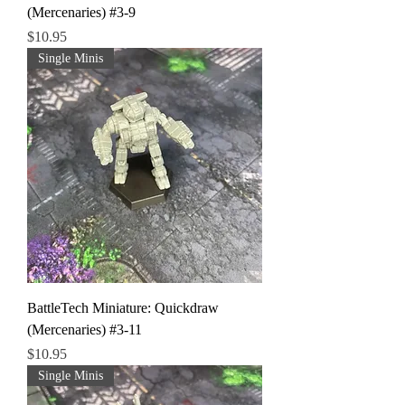
(Mercenaries) #3-9
Price
$10.95
Single Minis
BattleTech Miniature: Quickdraw
(Mercenaries) #3-11
Price
$10.95
Single Minis