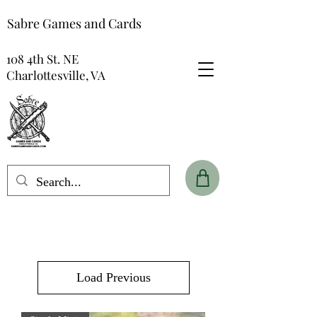
Sabre Games and Cards
108 4th St. NE
Charlottesville, VA
Load Previous