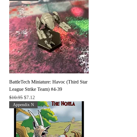
BattleTech Miniature: Havoc (Third Star
League Strike Team) #4-39
Regular Price
Sale Price
$10.95
$7.12
Appendix N