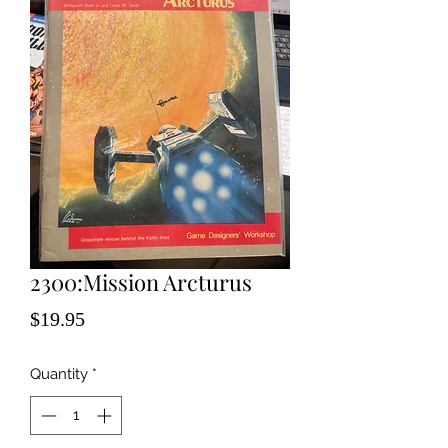
2300:Mission Arcturus
Price
$19.95
Quantity
*