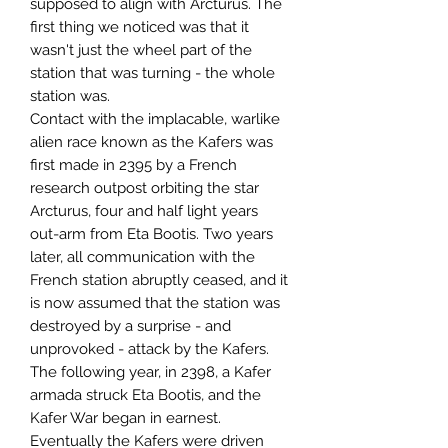
supposed to align with Arcturus. The
first thing we noticed was that it
wasn't just the wheel part of the
station that was turning - the whole
station was.
Contact with the implacable, warlike
alien race known as the Kafers was
first made in 2395 by a French
research outpost orbiting the star
Arcturus, four and half light years
out-arm from Eta Bootis. Two years
later, all communication with the
French station abruptly ceased, and it
is now assumed that the station was
destroyed by a surprise - and
unprovoked - attack by the Kafers.
The following year, in 2398, a Kafer
armada struck Eta Bootis, and the
Kafer War began in earnest.
Eventually the Kafers were driven