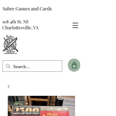
Sabre Games and Cards
108 4th St. NE
Charlottesville, VA