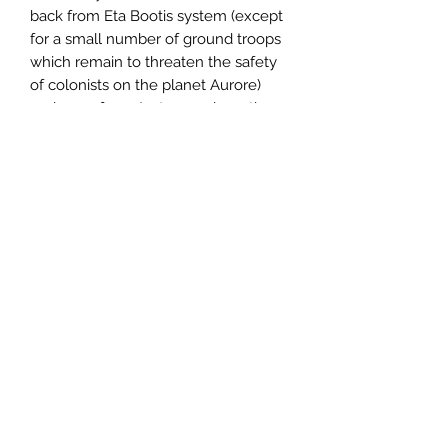
back from Eta Bootis system (except
for a small number of ground troops
which remain to threaten the safety
of colonists on the planet Aurore)
and even from Arcturus, where the
ill-fated research station hangs in
orbit around that giant, enigmatic star.
But the victorious human forces were
unable to remain at Arcturus, being
forced to return to Hochbaden for
the sorely needed repairs and
supplies. Station Arcture remained
unexplored, the fate of its crew a
mystery.
One German Kommodore decided to
seize the moment, determined to
take a multi-national mission team
from Eta Bootis to Station
Arcture before the Kafers could