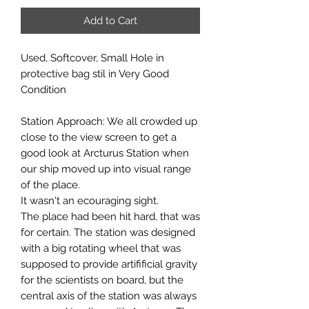
Add to Cart
Used, Softcover, Small Hole in
protective bag stil in Very Good
Condition
Station Approach: We all crowded up
close to the view screen to get a
good look at Arcturus Station when
our ship moved up into visual range
of the place.
It wasn't an ecouraging sight.
The place had been hit hard, that was
for certain. The station was designed
with a big rotating wheel that was
supposed to provide artifificial gravity
for the scientists on board, but the
central axis of the station was always