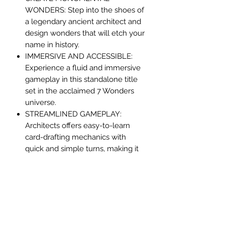
WONDERS: Step into the shoes of
a legendary ancient architect and
design wonders that will etch your
name in history.
IMMERSIVE AND ACCESSIBLE:
Experience a fluid and immersive
gameplay in this standalone title
set in the acclaimed 7 Wonders
universe.
STREAMLINED GAMEPLAY:
Architects offers easy-to-learn
card-drafting mechanics with
quick and simple turns, making it
perfect for newcomers and
veterans alike.
STRATEGIC COMBOS: Master the
art of card combinations to gain
bonuses, while strategically
denying your opponents' choices.