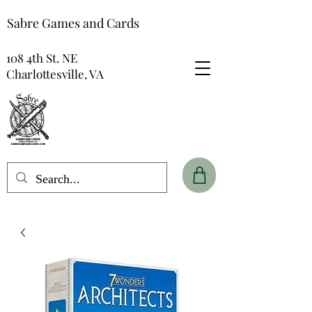
Sabre Games and Cards
108 4th St. NE
Charlottesville, VA