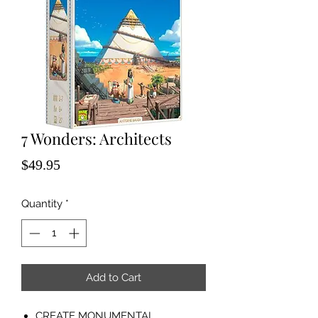
7 Wonders: Architects
Price
$49.95
Quantity
*
Add to Cart
CREATE MONUMENTAL