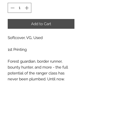
Add to Cart
Softcover, VG, Used
1st Printing
Forest guardian, border runner,
bounty hunter, and more - the full
potential of the ranger class has
never been plumbed. Until now.
Come learn the innermost secrets of
one of the most popular AD&D
character classes. Details on every
part of the Ranger's life, from allied
forest brethren to unusual outdoor
equipment. With 15 new and exciting