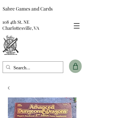
Sabre Games and Cards
108 4th St. NE
Charlottesville, VA