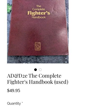
AD&D2e The Complete
Fighter's Handbook (used)
Price
$49.95
Quantity
*