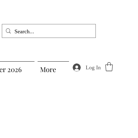
Log In
r 2026
More