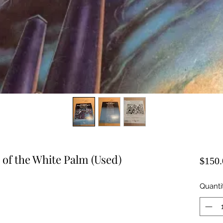
of the White Palm (Used)
$150.
Quanti