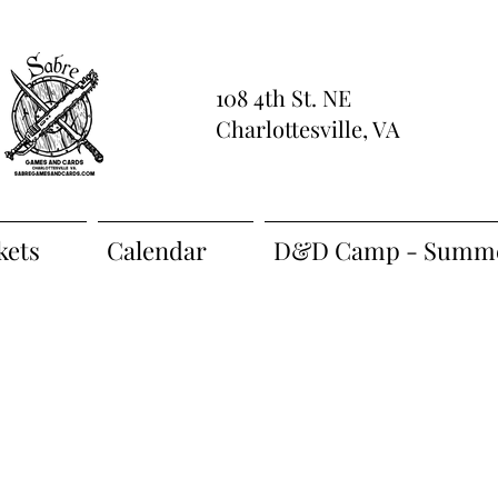
108 4th St. NE
Charlottesville, VA
kets
Calendar
D&D Camp - Summe