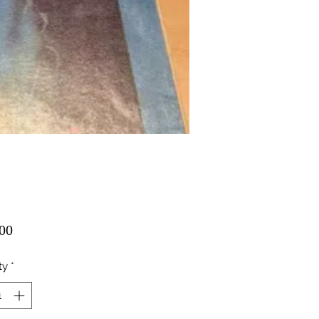
Price
00
ty
*