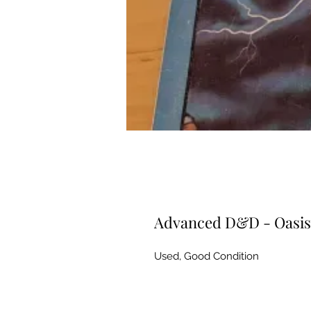
Advanced D&D - Oasis 
Used, Good Condition