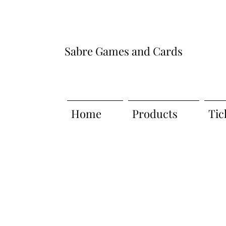
Sabre Games and Cards
Home
Products
Tic