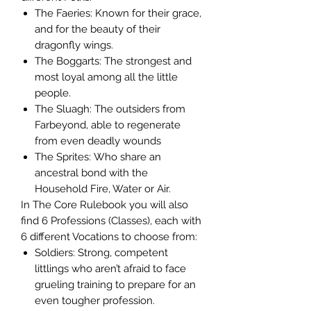
The Faeries: Known for their grace,
and for the beauty of their
dragonfly wings.
The Boggarts: The strongest and
most loyal among all the little
people.
The Sluagh: The outsiders from
Farbeyond, able to regenerate
from even deadly wounds
The Sprites: Who share an
ancestral bond with the
Household Fire, Water or Air.
In The Core Rulebook you will also
find 6 Professions (Classes), each with
6 different Vocations to choose from:
Soldiers: Strong, competent
littlings who aren’t afraid to face
grueling training to prepare for an
even tougher profession.