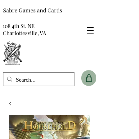
Sabre Games and Cards
108 4th St. NE
Charlottesville, VA