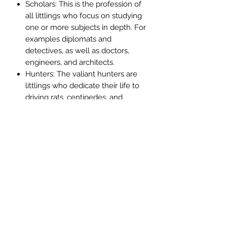
Scholars: This is the profession of
all littlings who focus on studying
one or more subjects in depth. For
examples diplomats and
detectives, as well as doctors,
engineers, and architects.
Hunters: The valiant hunters are
littlings who dedicate their life to
driving rats, centipedes, and
spiders of all shapes and sizes out
of our land
Criminals: This is the profession of
swindlers, dodgers, and scam-
artists of all sorts, with their wide
smiles and open pockets, eager to
be lined.
Duelists: Duelists are the keepers
of an ancient art handed down in
old academies, an art of war that
originated when war was a