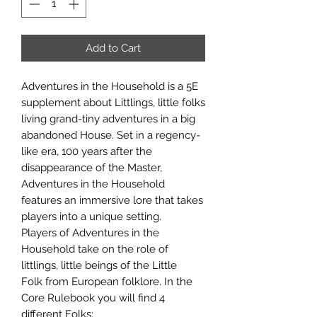
Add to Cart
Adventures in the Household is a 5E
supplement about Littlings, little folks
living grand-tiny adventures in a big
abandoned House. Set in a regency-
like era, 100 years after the
disappearance of the Master,
Adventures in the Household
features an immersive lore that takes
players into a unique setting.
Players of Adventures in the
Household take on the role of
littlings, little beings of the Little
Folk from European folklore. In the
Core Rulebook you will find 4
different Folks: