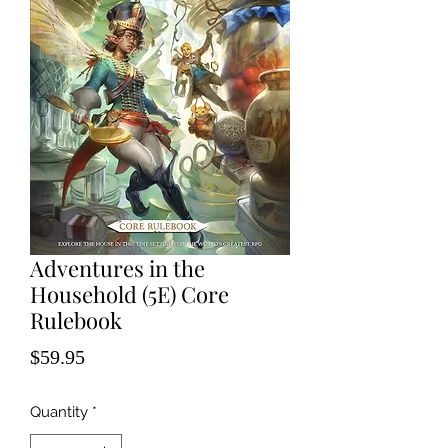
Adventures in the
Household (5E) Core
Rulebook
Price
$59.95
Quantity
*