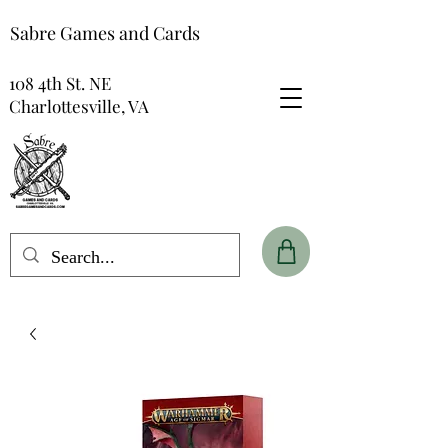
Sabre Games and Cards
108 4th St. NE
Charlottesville, VA