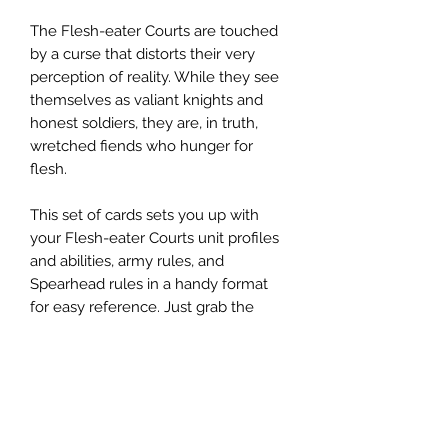
The Flesh-eater Courts are touched
by a curse that distorts their very
perception of reality. While they see
themselves as valiant knights and
honest soldiers, they are, in truth,
wretched fiends who hunger for
flesh.
This set of cards sets you up with
your Flesh-eater Courts unit profiles
and abilities, army rules, and
Spearhead rules in a handy format
for easy reference. Just grab the
cards you need, and let the feast
begin!
This set of 36 cards includes:
- 1x Flesh-eater Courts Faction
Background Card