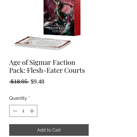
Age of Sigmar Faction
Pack: Flesh-Eater Courts
Regular
Sale
 $18.95 
$9.48
Price
Price
Quantity
*
Add to Cart