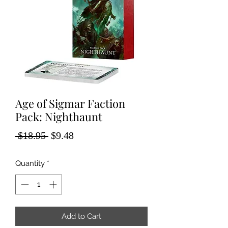
Age of Sigmar Faction
Pack: Nighthaunt
Regular
Sale
 $18.95 
$9.48
Price
Price
Quantity
*
Add to Cart