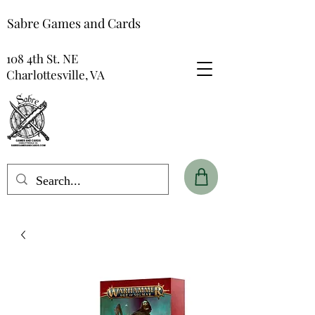
Sabre Games and Cards
108 4th St. NE
Charlottesville, VA