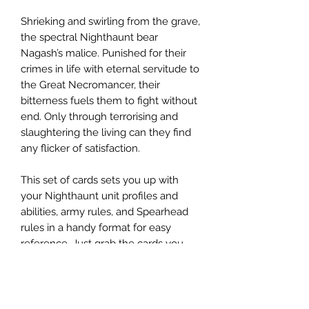
Shrieking and swirling from the grave,
the spectral Nighthaunt bear
Nagash’s malice. Punished for their
crimes in life with eternal servitude to
the Great Necromancer, their
bitterness fuels them to fight without
end. Only through terrorising and
slaughtering the living can they find
any flicker of satisfaction.
This set of cards sets you up with
your Nighthaunt unit profiles and
abilities, army rules, and Spearhead
rules in a handy format for easy
reference. Just grab the cards you
need, and get haunting the Mortal
Realms.
This set of 40 cards includes: