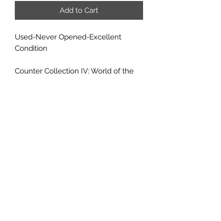
Add to Cart
Used-Never Opened-Excellent
Condition
Counter Collection IV: World of the
Diamond Throne brings to full-
colored life the denizens of Monte
Cook's Arcana Unearthed setting.
Faen, giants, mohj, litorians, sibeccai
and more, covering a wide range of
classes. Included are several new
monsters, such as the dark scamp
and vultrek.