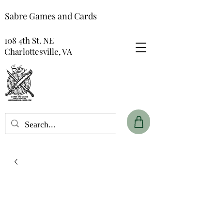
Sabre Games and Cards
108 4th St. NE
Charlottesville, VA