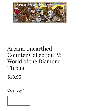
Arcana Unearthed
Counter Collection IV:
World of the Diamond
Throne
Price
$18.95
Quantity
*