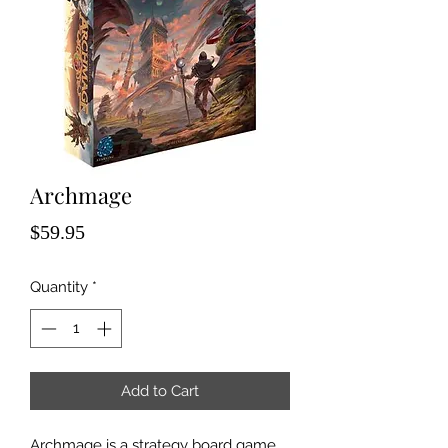
Archmage
Price
$59.95
Quantity
*
Add to Cart
Archmage is a strategy board game