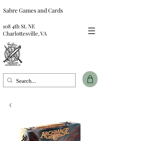
Sabre Games and Cards
108 4th St. NE
Charlottesville, VA