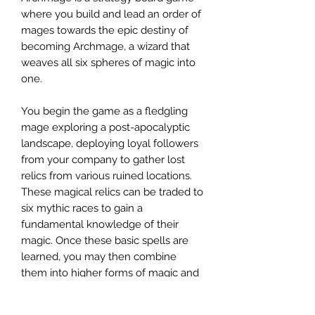
where you build and lead an order of
mages towards the epic destiny of
becoming Archmage, a wizard that
weaves all six spheres of magic into
one.
You begin the game as a fledgling
mage exploring a post-apocalyptic
landscape, deploying loyal followers
from your company to gather lost
relics from various ruined locations.
These magical relics can be traded to
six mythic races to gain a
fundamental knowledge of their
magic. Once these basic spells are
learned, you may then combine
them into higher forms of magic and
continue to grow your order, casting
powerful spells to further your plan