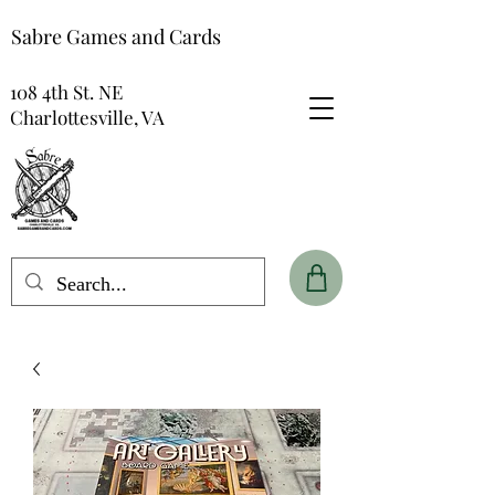
Sabre Games and Cards
108 4th St. NE
Charlottesville, VA