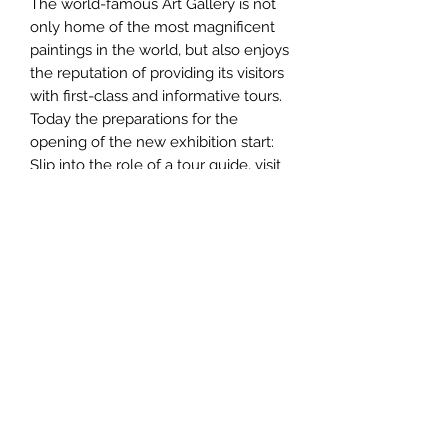
The world-famous Art Gallery is not
only home of the most magnificent
paintings in the world, but also enjoys
the reputation of providing its visitors
with first-class and informative tours.
Today the preparations for the
opening of the new exhibition start:
Slip into the role of a tour guide, visit
the museum rooms and study the
paintings as best you can. Choose
the best route through the museum
and find on a coherent sequence.
Those who succeed in doing this can
present their tour to inquisitive
tourists at the end and receive
commendation and prestige.