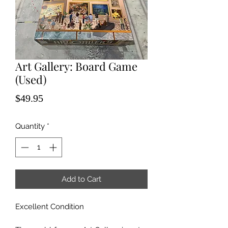
Art Gallery: Board Game
(Used)
Price
$49.95
Quantity
*
Add to Cart
Excellent Condition