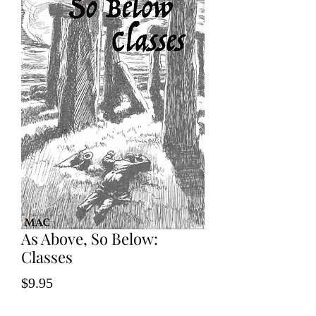
As Above, So Below:
Classes
Price
$9.95