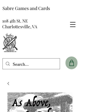
Sabre Games and Cards
108 4th St. NE
Charlottesville, VA