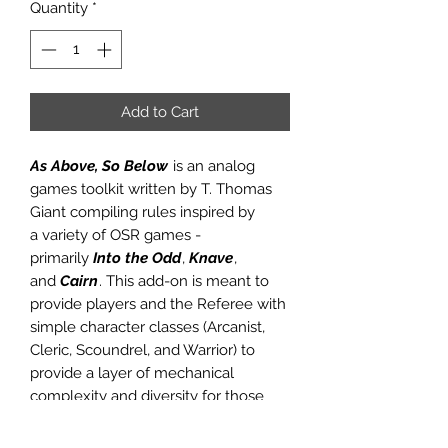
Quantity
*
Add to Cart
As Above, So Below
is an analog
games toolkit written by T. Thomas
Giant compiling rules inspired by
a variety of OSR games -
primarily
Into the Odd
,
Knave
,
and
Cairn
. This add-on is meant to
provide players and the Referee with
simple character classes (Arcanist,
Cleric, Scoundrel, and Warrior) to
provide a layer of mechanical
complexity and diversity for those
seeking it. In order to use this
supplemental product, you will need