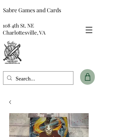
Sabre Games and Cards
108 4th St. NE
Charlottesville, VA