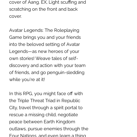
cover of Aang. EX, Light scuffing and
scratching on the front and back
cover.
Avatar Legends: The Roleplaying
Game brings you and your friends
into the beloved setting of Avatar
Legends—as new heroes of your
own stories! Weave tales of self-
discovery and action with your team
of friends, and go penguin-sledding
while you're at it!
In this RPG, you might face off with
the Triple Threat Triad in Republic
City, travel through a spirit portal to
rescue a missing child, negotiate
peace between Earth Kingdom
outlaws, pursue enemies through the
Four Nations, and even learn a thing