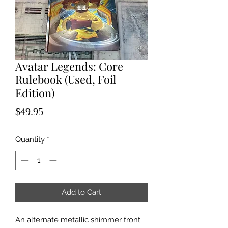
Avatar Legends: Core
Rulebook (Used, Foil
Edition)
Price
$49.95
Quantity
*
Add to Cart
An alternate metallic shimmer front