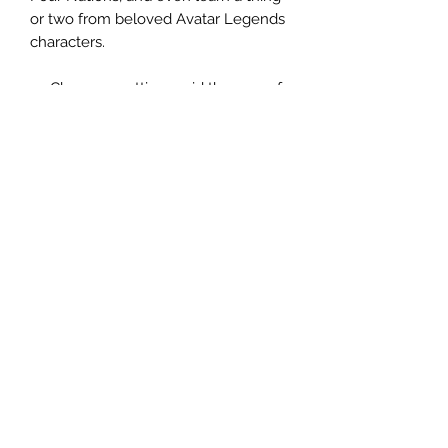
or two from beloved Avatar Legends
characters.
Choose a setting amid the eras of
Kyoshi, Roku, the Hundred Year
War, Aang, and Korra.
Create your heroes from 10
playbooks—archetypes that help
you play compelling protagonists.
Master an element, weaponry, or
technology to rise and meet your
destiny.
Pursue balance by learning from
great mentors and getting into
trouble across the Four Nations.