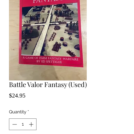
Battle Valor Fantasy (Used)
Price
$24.95
Quantity
*