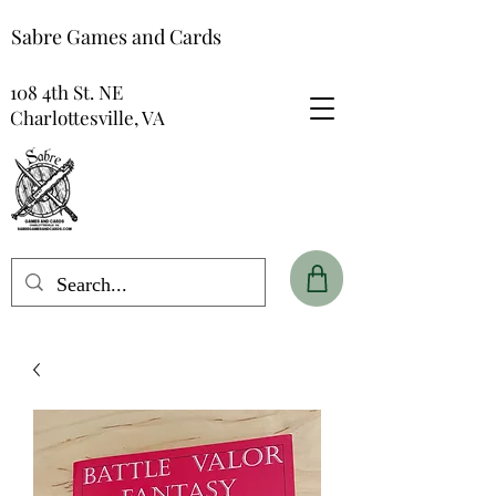
Sabre Games and Cards
108 4th St. NE
Charlottesville, VA