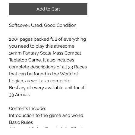
Add to Cart
Softcover, Used, Good Condition
200+ pages packed full of everything
you need to play this awesome
15mm Fantasy Scale Mass Combat
Tabletop Game. It also includes
complete descriptions of all 33 Races
that can be found in the World of
Legian, as well as a complete
Bestiary of every available unit for all
33 Armies.
Contents Include:
Introduction to the game and world
Basic Rules
Advanced Rules
(Terrain & Its Effects,