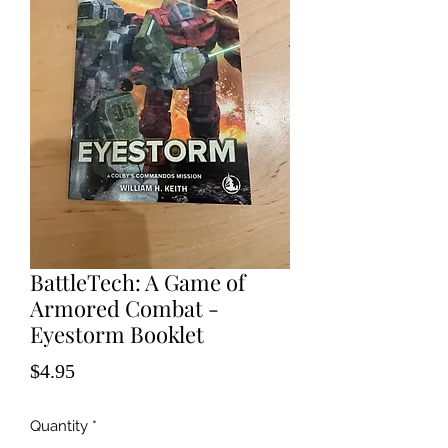
BattleTech: A Game of
Armored Combat -
Eyestorm Booklet
Price
$4.95
Quantity
*