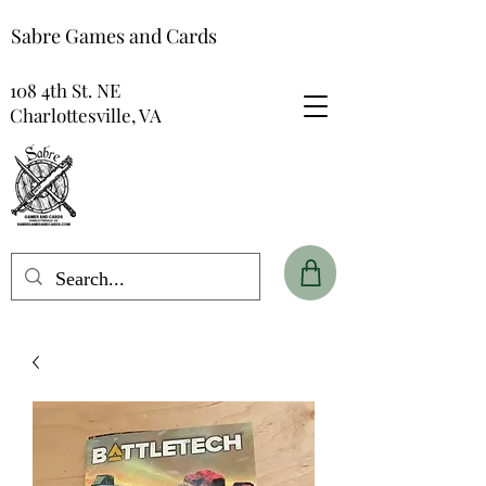
Sabre Games and Cards
108 4th St. NE
Charlottesville, VA