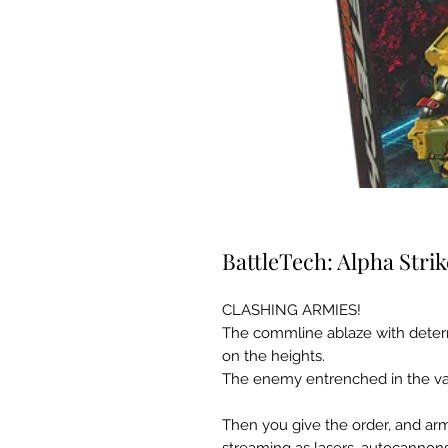
BattleTech: Alpha Strik
CLASHING ARMIES!
The commline ablaze with determ
on the heights.
The enemy entrenched in the va
Then you give the order, and ar
streaming as lasers, autocannons,