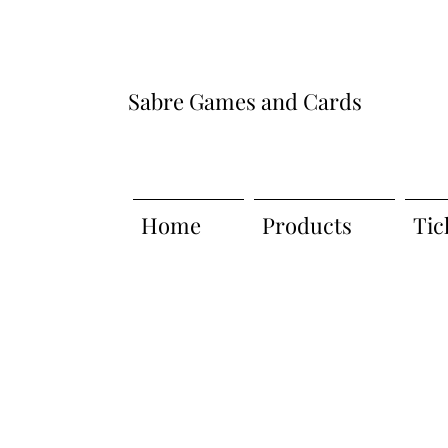
Sabre Games and Cards
Home
Products
Tic