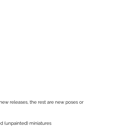
new releases, the rest are new poses or
ed (unpainted) miniatures