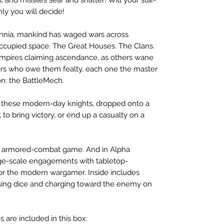
ly you will decide!
llennia, mankind has waged wars across
ccupied space. The Great Houses. The Clans.
 empires claiming ascendance, as others wane
ors who owe them fealty, each one the master
on: the BattleMech.
these modern-day knights, dropped onto a
l to bring victory, or end up a casualty on a
est armored-combat game. And in Alpha
rge-scale engagements with tabletop-
or the modern wargamer. Inside includes
ssing dice and charging toward the enemy on
 are included in this box: