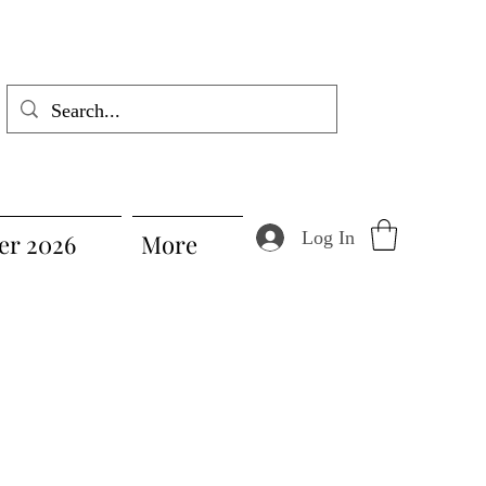
Log In
r 2026
More