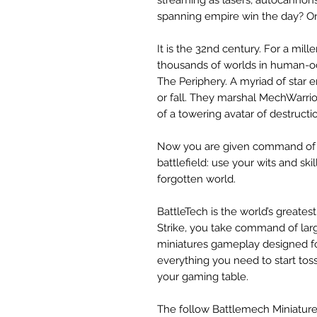
spanning empire win the day? On
It is the 32nd century. For a mi
thousands of worlds in human-o
The Periphery. A myriad of star
or fall. They marshal MechWarri
of a towering avatar of destructi
Now you are given command of 
battlefield: use your wits and skil
forgotten world.
BattleTech is the world’s great
Strike, you take command of la
miniatures gameplay designed f
everything you need to start to
your gaming table.
The follow Battlemech Miniatures