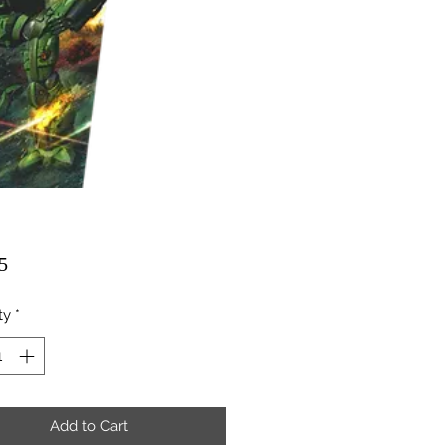
Price
5
ty
*
Add to Cart