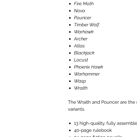
Fire Moth
Nova
Pouncer
Timber Wolf
Warhawk
Archer
Atlas
Blackjack
Locust
Phoenix Hawk
Warhammer
Wasp
Wraith
The Wraith and Pouncer are the 
variants.
13 high-quality, fully assembl
40-page rulebook