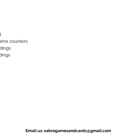
t
game counters
ldings
dings
Email us:
sabregamesandcards@gmail.com