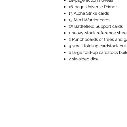
24-page fiction novella
16-page Universe Primer
13 Alpha Strike cards
13 MechWarrior cards
25 Battlefield Support cards
1 heavy-stock reference shee
2 Punchboards of trees and 
9 small fold-up cardstock bui
6 large fold-up cardstock buil
2 six-sided dice