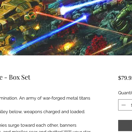
e - Box Set
$79.9
Quanti
ination. An army of war-forged metal titans
lley below, weapons charged and loaded.
mies surge toward each other, banners
 and missiles sear and shatter! Will your star-