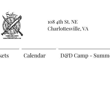
108 4th St. NE
Charlottesville, VA
kets
Calendar
D&D Camp - Summe