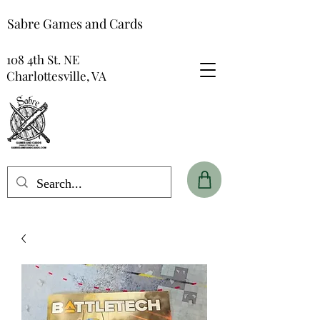
Sabre Games and Cards
108 4th St. NE
Charlottesville, VA