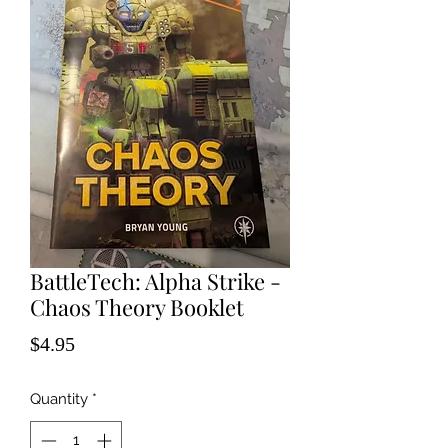
BattleTech: Alpha Strike -
Chaos Theory Booklet
Price
$4.95
Quantity
*