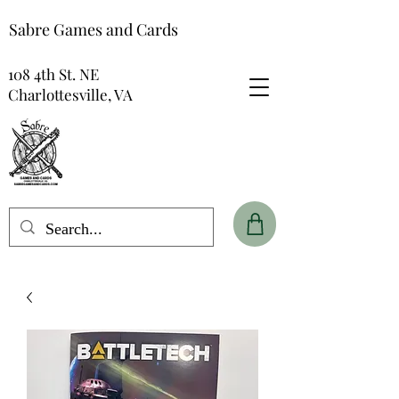
Sabre Games and Cards
108 4th St. NE
Charlottesville, VA