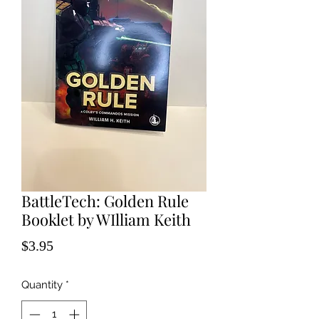
BattleTech: Golden Rule
Booklet by WIlliam Keith
Price
$3.95
Quantity
*