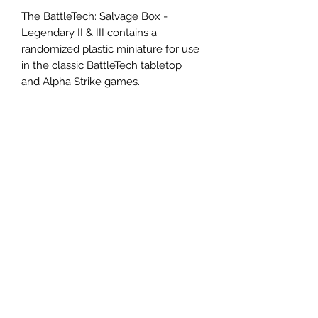
The BattleTech: Salvage Box -
Legendary II & III contains a
randomized plastic miniature for use
in the classic BattleTech tabletop
and Alpha Strike games.
Contents:
1 Randomized Miniature
1 Alpha Strike Card
1 MechWarrior Pilot Card
Miniatures are supplied unpainted
and pre-assembled.