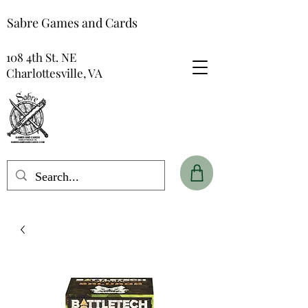
Sabre Games and Cards
108 4th St. NE
Charlottesville, VA