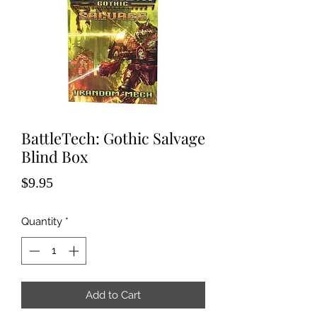
BattleTech: Gothic Salvage
Blind Box
Price
$9.95
Quantity
*
Add to Cart