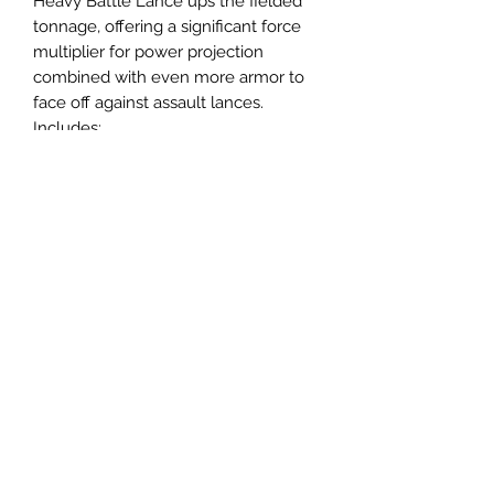
Heavy Battle Lance ups the fielded
tonnage, offering a significant force
multiplier for power projection
combined with even more armor to
face off against assault lances.
Includes:
Templar
Falconer
Thanatos
Federated Suns Variant:
Thunderbolt
4 MechWarrior and Alpha Strike
Cards
Email us:
sabregamesandcards@gmail.com