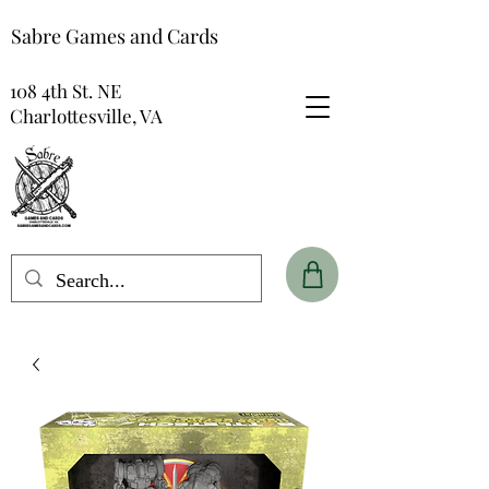
Sabre Games and Cards
108 4th St. NE
Charlottesville, VA