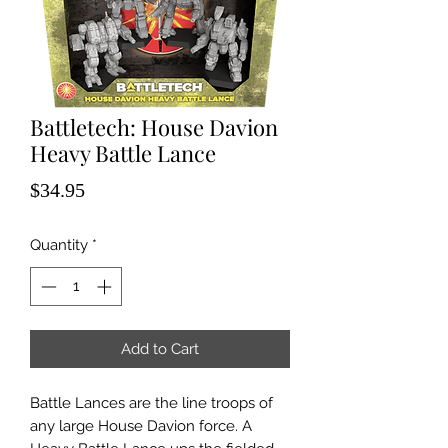
Battletech: House Davion
Heavy Battle Lance
Price
$34.95
Quantity
*
Add to Cart
Battle Lances are the line troops of
any large House Davion force. A