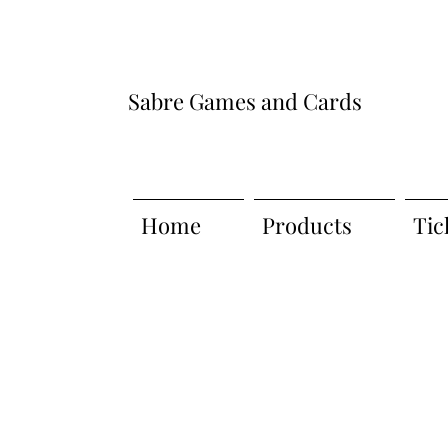
Sabre Games and Cards
Home
Products
Tic