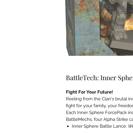
BattleTech: Inner Sphe
Fight For Your Future!
Reeling from the Clan's brutal inv
fight for your family, your freedo
Each Inner Sphere ForcePack incl
BattleMechs, four Alpha Strike ca
Inner Sphere Battle Lance:
Wa