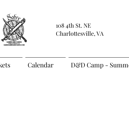
108 4th St. NE
Charlottesville, VA
kets
Calendar
D&D Camp - Summe