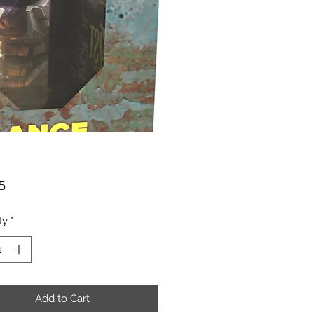
Price
5
ty
*
Add to Cart