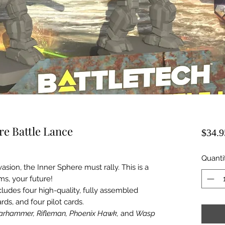
re Battle Lance
$34.9
Quanti
asion, the Inner Sphere must rally. This is a
ms, your future!
udes four high-quality, fully assembled
rds, and four pilot cards.
rhammer, Rifleman, Phoenix Hawk,
and
Wasp