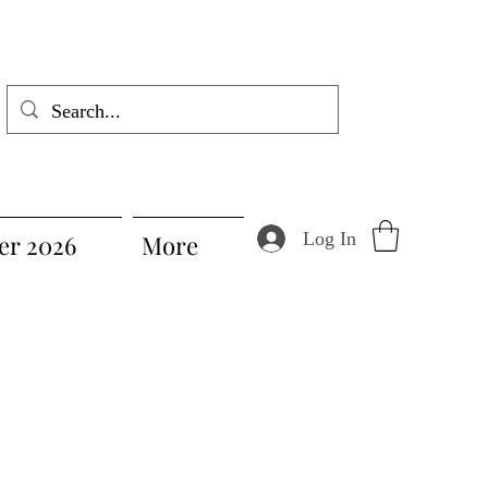
Log In
r 2026
More