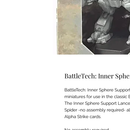
BattleTech: Inner Sph
BattleTech: Inner Sphere Support 
miniatures for use in the classic
The Inner Sphere Support Lance
Spider -no assembly required- al
Alpha Strike cards.
No assembly required.