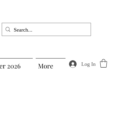
Log In
r 2026
More