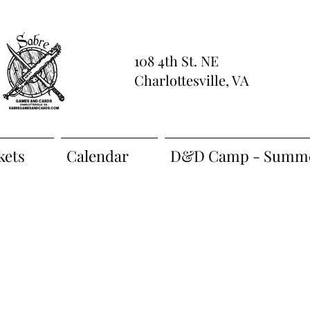
108 4th St. NE
Charlottesville, VA
kets
Calendar
D&D Camp - Summe