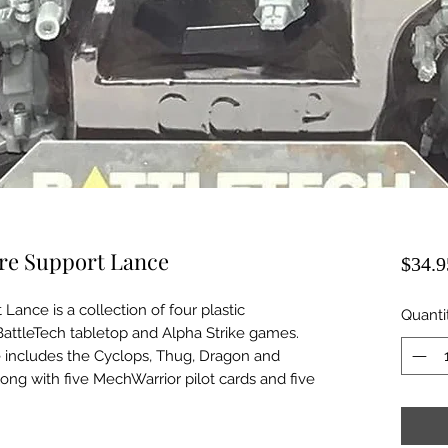
ere Support Lance
$34.9
Lance is a collection of four plastic
Quanti
 BattleTech tabletop and Alpha Strike games.
 includes the Cyclops, Thug, Dragon and
ong with five MechWarrior pilot cards and five