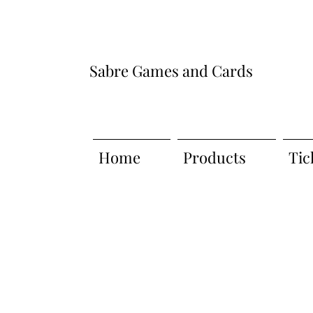
Sabre Games and Cards
Home
Products
Tic