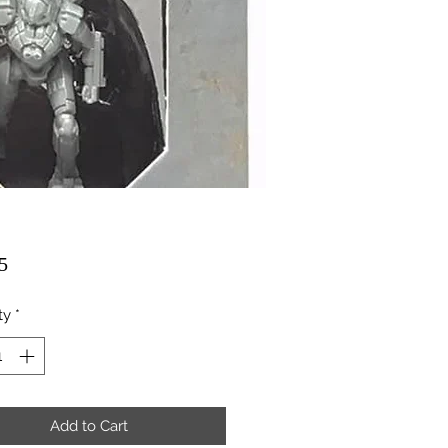
Price
5
ty
*
Add to Cart