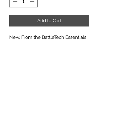
Add to Cart
New, From the BattleTech Essentials .
Includes The Quick-start rules
booklet, Mech Record Sheets, paper
mat, cardboard tokens, and Spanner
in the Works by Michael A. Stackpole
Minis not included, just the quick
start rules and maps