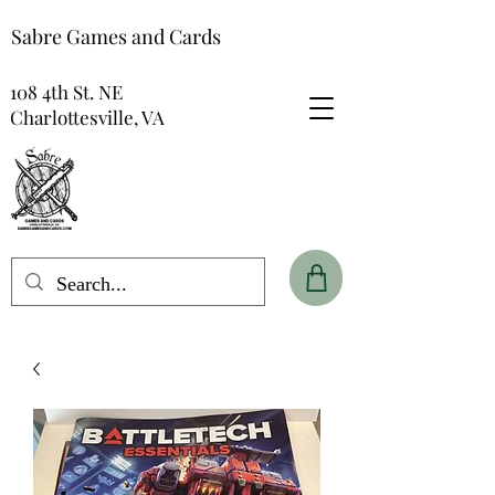
Sabre Games and Cards
108 4th St. NE
Charlottesville, VA