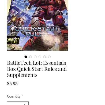
BattleTech Lot: Essentials
Box Quick Start Rules and
Supplements
Price
$5.95
Quantity
*