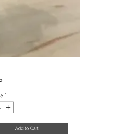
Price
5
ty
*
Add to Cart