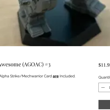
: Awesome (AGOAC) #3
$11.9
Alpha Strike/Mechwarrior Card
are
Included.
Quanti