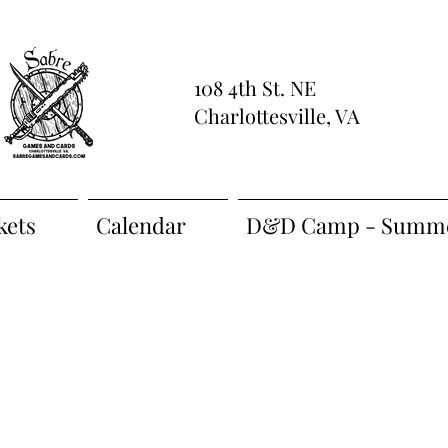
108 4th St. NE
Charlottesville, VA
kets
Calendar
D&D Camp - Summe