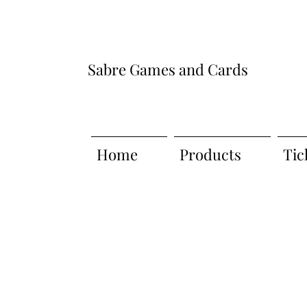
Sabre Games and Cards
Home
Products
Tic