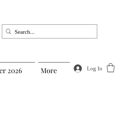
Log In
r 2026
More