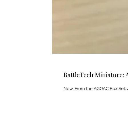
BattleTech Miniature
New, From the AGOAC Box Set. 