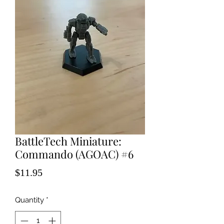
BattleTech Miniature:
Commando (AGOAC) #6
Price
$11.95
Quantity
*