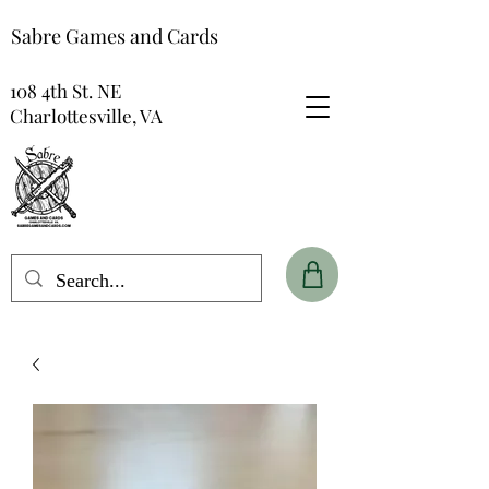
Sabre Games and Cards
108 4th St. NE
Charlottesville, VA