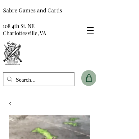
Sabre Games and Cards
108 4th St. NE
Charlottesville, VA