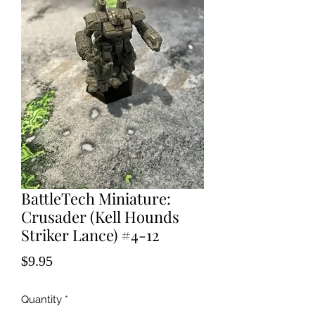
BattleTech Miniature:
Crusader (Kell Hounds
Striker Lance) #4-12
Price
$9.95
Quantity
*