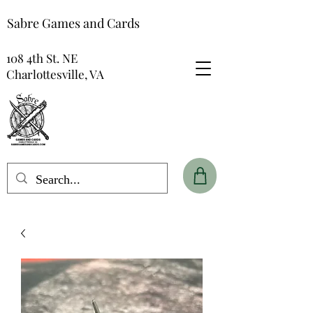
Sabre Games and Cards
108 4th St. NE
Charlottesville, VA