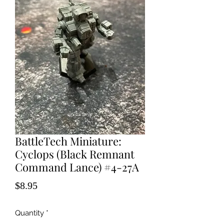
BattleTech Miniature:
Cyclops (Black Remnant
Command Lance) #4-27A
Price
$8.95
Quantity
*