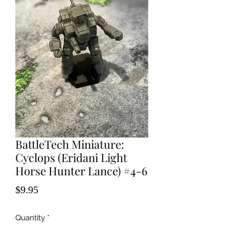
BattleTech Miniature:
Cyclops (Eridani Light
Horse Hunter Lance) #4-6
Price
$9.95
Quantity
*