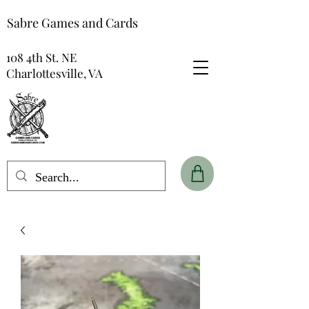
Sabre Games and Cards
108 4th St. NE
Charlottesville, VA