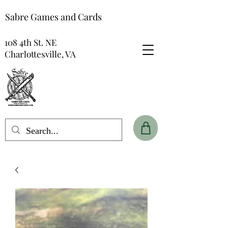
Sabre Games and Cards
108 4th St. NE
Charlottesville, VA