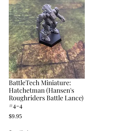
BattleTech Miniature:
Hatchetman (Hansen's
Roughriders Battle Lance)
#4-4
Price
$9.95