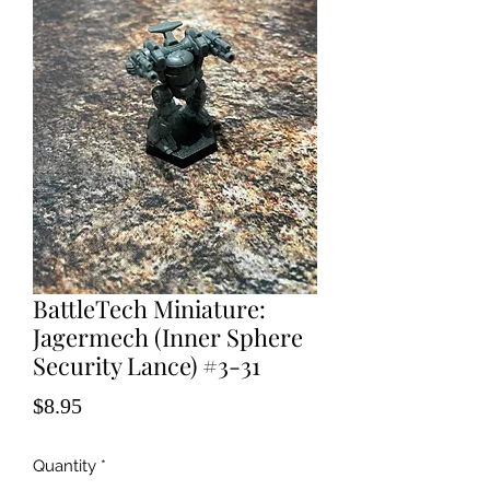
BattleTech Miniature:
Jagermech (Inner Sphere
Security Lance) #3-31
Price
$8.95
Quantity
*