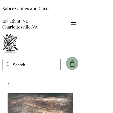
Sabre Games and Cards
108 4th St. NE
Charlottesville, VA