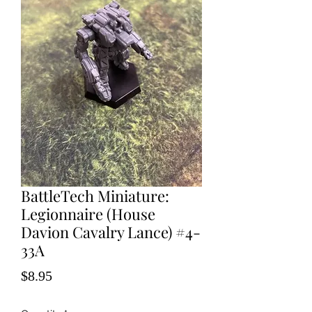
BattleTech Miniature:
Legionnaire (House
Davion Cavalry Lance) #4-
33A
Price
$8.95