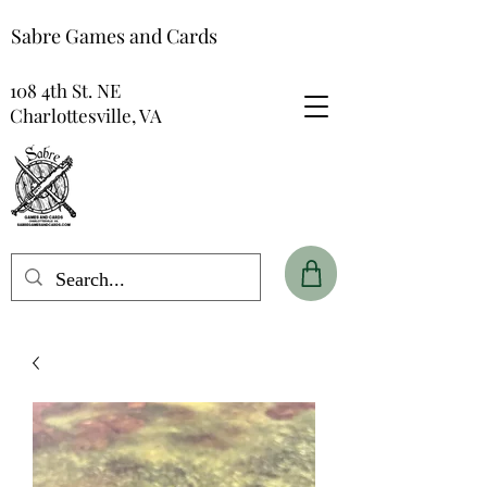
Sabre Games and Cards
108 4th St. NE
Charlottesville, VA