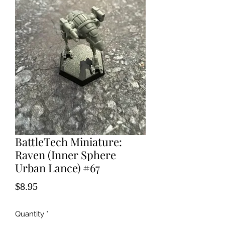
BattleTech Miniature:
Raven (Inner Sphere
Urban Lance) #67
Price
$8.95
Quantity
*