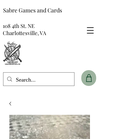
Sabre Games and Cards
108 4th St. NE
Charlottesville, VA