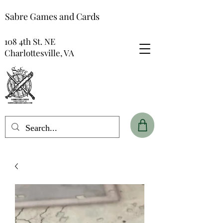
Sabre Games and Cards
108 4th St. NE
Charlottesville, VA