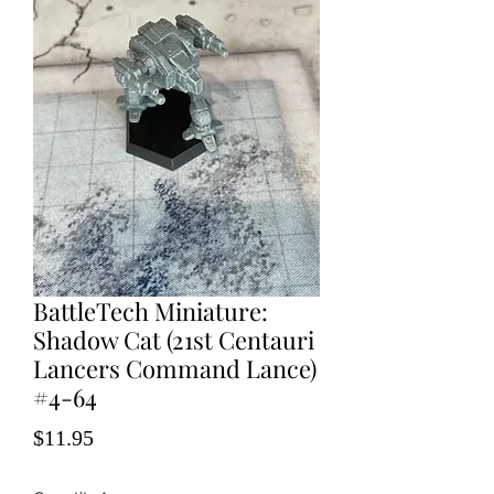
BattleTech Miniature:
Shadow Cat (21st Centauri
Lancers Command Lance)
#4-64
Price
$11.95