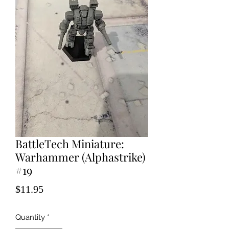
BattleTech Miniature:
Warhammer (Alphastrike)
#19
Price
$11.95
Quantity
*