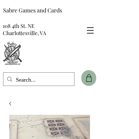
Sabre Games and Cards
108 4th St. NE
Charlottesville, VA