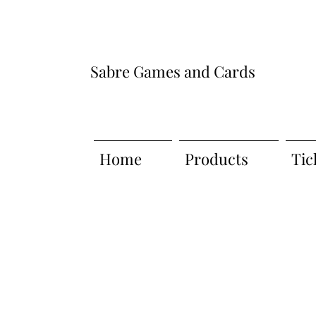
Sabre Games and Cards
Home
Products
Tic