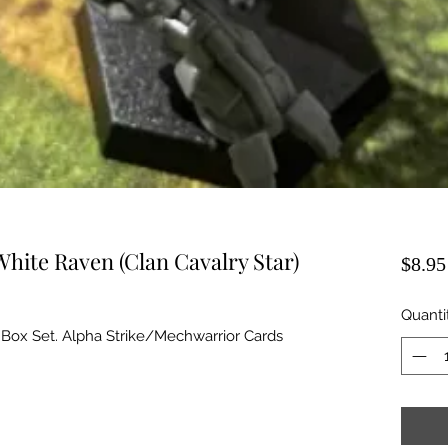
White Raven (Clan Cavalry Star)
$8.95
Quanti
 Box Set. Alpha Strike/Mechwarrior Cards