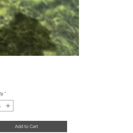
Price
ty
*
Add to Cart