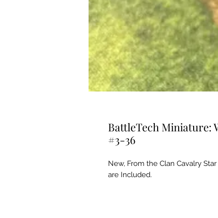
BattleTech Miniature: 
#3-36
New, From the Clan Cavalry Star
are Included.