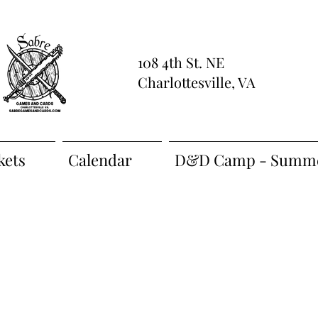
108 4th St. NE
Charlottesville, VA
kets
Calendar
D&D Camp - Summe