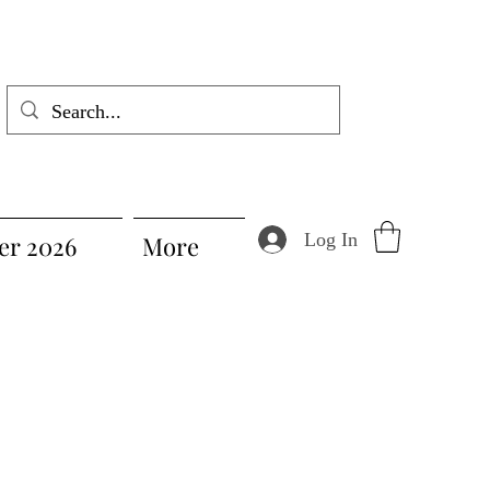
Log In
r 2026
More