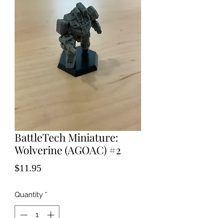
BattleTech Miniature:
Wolverine (AGOAC) #2
Price
$11.95
Quantity
*