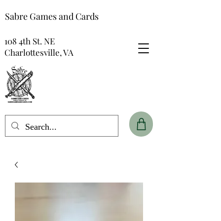
Sabre Games and Cards
108 4th St. NE
Charlottesville, VA