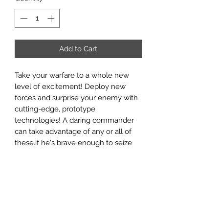
Add to Cart
Take your warfare to a whole new
level of excitement! Deploy new
forces and surprise your enemy with
cutting-edge, prototype
technologies! A daring commander
can take advantage of any or all of
these.if he's brave enough to seize
the moment!
Tactical Operations: Advanced Units &
Equipment
is the one-source
reference for advanced units types
and advanced technologies. It