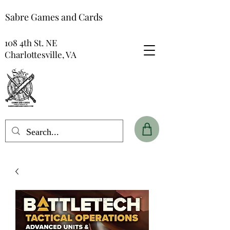
Sabre Games and Cards
108 4th St. NE
Charlottesville, VA