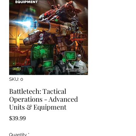
SKU: 0
Battletech: Tactical
Operations - Advanced
Units & Equipment
Price
$39.99
Quantity
*