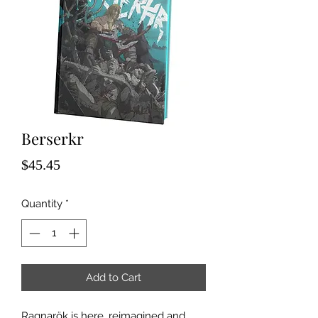
Berserkr
Price
$45.45
Quantity
*
Add to Cart
Ragnarök is here, reimagined and