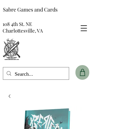
Sabre Games and Cards
108 4th St. NE
Charlottesville, VA