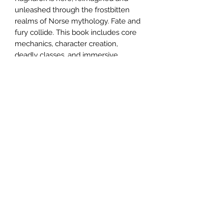
unleashed through the frostbitten
realms of Norse mythology. Fate and
fury collide. This book includes core
mechanics, character creation,
deadly classes, and immersive
worldbuilding, bringing Norse
Mythology to life. Whether you walk
the path of the Odin, Loki, or
somewhere in-between, this is your
guide to survival in a world where
steel and the fate of the nine realms
are intertwined.
Email us:
sabregamesandcards@gmail.com
Call Us:
(434) 202-1081