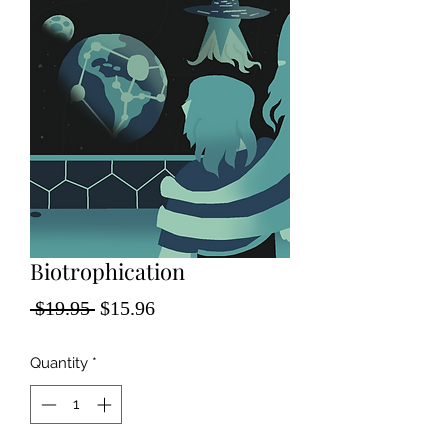
Biotrophication
Regular
Sale
 $19.95 
$15.96
Price
Price
Quantity
*