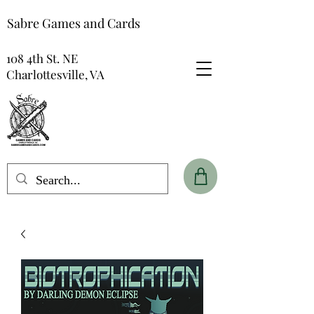
Sabre Games and Cards
108 4th St. NE
Charlottesville, VA