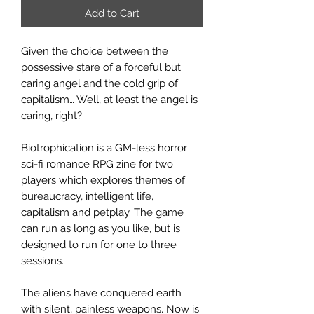
Add to Cart
Given the choice between the
possessive stare of a forceful but
caring angel and the cold grip of
capitalism… Well, at least the angel is
caring, right?
Biotrophication is a GM-less horror
sci-fi romance RPG zine for two
players which explores themes of
bureaucracy, intelligent life,
capitalism and petplay. The game
can run as long as you like, but is
designed to run for one to three
sessions.
The aliens have conquered earth
with silent, painless weapons. Now is