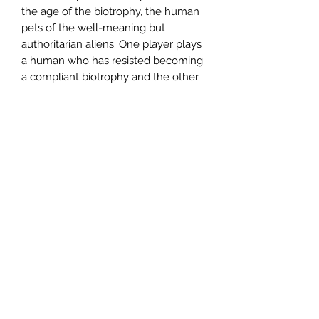
the age of the biotrophy, the human
pets of the well-meaning but
authoritarian aliens. One player plays
a human who has resisted becoming
a compliant biotrophy and the other
player plays an alien who questions
the ideology behind conquering
humanity and creating human
biotrophies in the first place. As their
relationship develops over three acts,
the two might find common ground,
disagreements, grudges and even
love... or everything will fall apart.
The game comes as a zine of two
dozen sleekly designed pages,
containing eclectic art and lush prose
that guides the player through a
turbulent, strange romance between