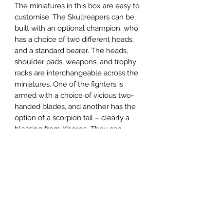
The miniatures in this box are easy to
customise. The Skullreapers can be
built with an optional champion, who
has a choice of two different heads,
and a standard bearer. The heads,
shoulder pads, weapons, and trophy
racks are interchangeable across the
miniatures. One of the fighters is
armed with a choice of vicious two-
handed blades, and another has the
option of a scorpion tail – clearly a
blessing from Khorne. They can
alternatively be built as berserk
Wrathmongers.
The Bloodreavers can each be
armed with a pair of lethal weapons
or a brutal two-handed blade. There
are parts to build an optional