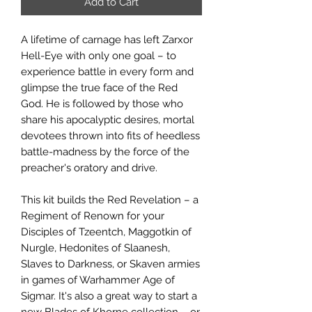
Add to Cart
A lifetime of carnage has left Zarxor
Hell-Eye with only one goal – to
experience battle in every form and
glimpse the true face of the Red
God. He is followed by those who
share his apocalyptic desires, mortal
devotees thrown into fits of heedless
battle-madness by the force of the
preacher's oratory and drive.
This kit builds the Red Revelation – a
Regiment of Renown for your
Disciples of Tzeentch, Maggotkin of
Nurgle, Hedonites of Slaanesh,
Slaves to Darkness, or Skaven armies
in games of Warhammer Age of
Sigmar. It's also a great way to start a
new Blades of Khorne collection – or