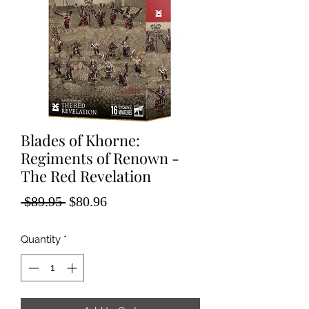
Blades of Khorne:
Regiments of Renown -
The Red Revelation
Regular
Sale
 $89.95 
$80.96
Price
Price
Quantity
*