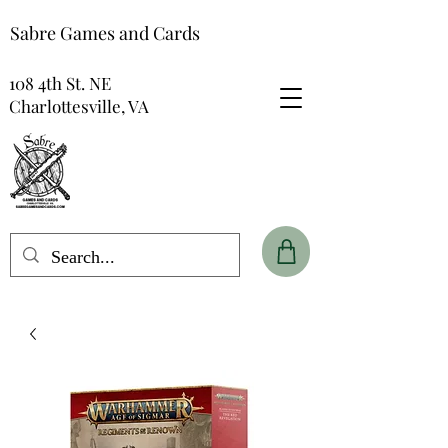
Sabre Games and Cards
108 4th St. NE
Charlottesville, VA