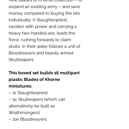
expand an existing army – and save
money compared to buying the kits
individually. A Slaughterpriest,
swollen with power and carrying a
heavy two-handed axe, leads the
force, rushing forwards to claim
skulls. In their wake follows a unit of
Bloodreavers and heavily armed
Skullreapers.
This boxed set builds 16 multipart
plastic Blades of Khorne
miniatures:
– 1x Slaughterpriest
– 5x Skullreapers (which can
alternatively be built as
Wrathmongers)
– 10x Bloodreavers