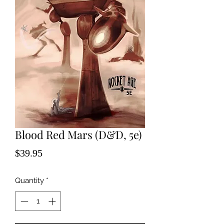
Blood Red Mars (D&D, 5e)
Price
$39.95
Quantity
*