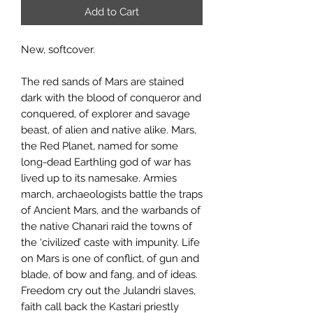
Add to Cart
New, softcover.
The red sands of Mars are stained
dark with the blood of conqueror and
conquered, of explorer and savage
beast, of alien and native alike. Mars,
the Red Planet, named for some
long-dead Earthling god of war has
lived up to its namesake. Armies
march, archaeologists battle the traps
of Ancient Mars, and the warbands of
the native Chanari raid the towns of
the ‘civilized’ caste with impunity. Life
on Mars is one of conflict, of gun and
blade, of bow and fang, and of ideas.
Freedom cry out the Julandri slaves,
faith call back the Kastari priestly