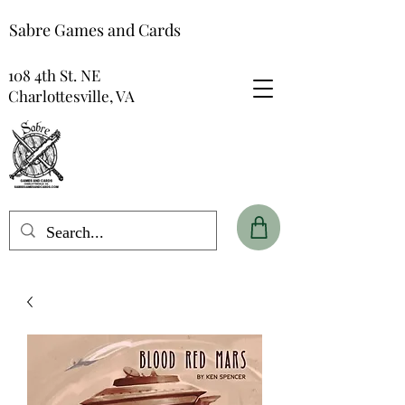
Sabre Games and Cards
108 4th St. NE
Charlottesville, VA