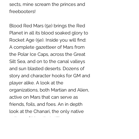
sects, mine scream the princes and
freebooters!
Blood Red Mars (5e) brings the Red
Planet in all its blood soaked glory to
Rocket Age (5e). Inside you will find:
A complete gazetteer of Mars from
the Polar Ice Caps, across the Great
Silt Sea, and on to the canal valleys
and sun blasted deserts. Dozens of
story and character hooks for GM and
player alike. A look at the
organizations, both Martian and Alien,
active on Mars that can serve as
friends, foils, and foes. An in depth
look at the Chanari, the only native
culture of Mars that still prospers.
New character options for Chanari,
Silthuri, and Roboman species. New