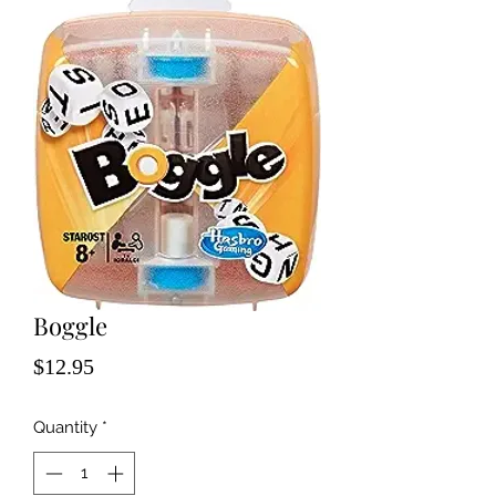
Boggle
Price
$12.95
Quantity
*