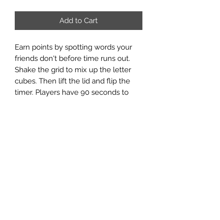
Add to Cart
Earn points by spotting words your
friends don't before time runs out.
Shake the grid to mix up the letter
cubes. Then lift the lid and flip the
timer. Players have 90 seconds to
write down as many words as they
can find on the grid before time is up.
At the end of the round, score the
words. If two or more players find the
same word, that word doesn't count.
The player with the highest score
wins. Game comes in an easy to
store travel case for both timer and
dice.