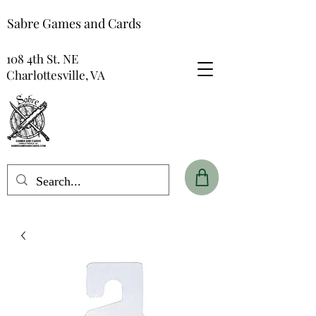
Sabre Games and Cards
108 4th St. NE
Charlottesville, VA