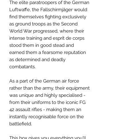
The elite paratroopers of the German
Luftwaffe, the Fallschirmjäger would
find themselves fighting exclusively
as ground troops as the Second
World War progressed, where their
intense training and esprit de corps
stood them in good stead and
earned them a fearsome reputation
as determined and deadly
combatants.
As a part of the German air force
rather than the army, their equipment
was unique and highly specialised -
from their uniforms to the iconic FG
42 assault rifles - making them an
instantly recognisable force on the
battlefield.
This box gives you everything you'll