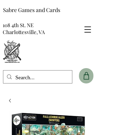
Sabre Games and Cards
108 4th St. NE
Charlottesville, VA