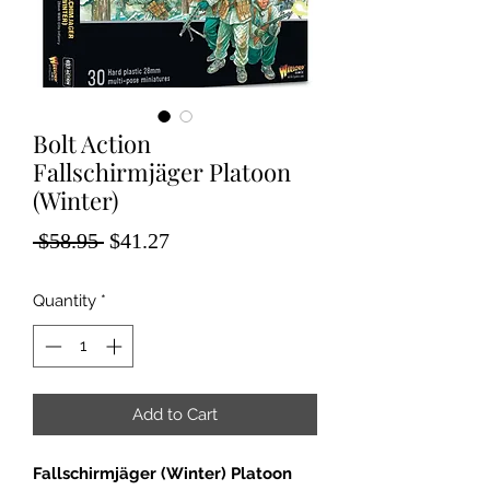
Bolt Action
Fallschirmjäger Platoon
(Winter)
Regular
Sale
 $58.95 
$41.27
Price
Price
Quantity
*
Add to Cart
Fallschirmjäger (Winter) Platoon