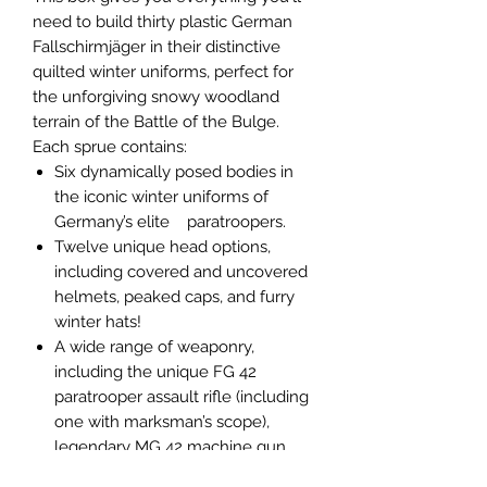
need to build thirty plastic German
Fallschirmjäger in their distinctive
quilted winter uniforms, perfect for
the unforgiving snowy woodland
terrain of the Battle of the Bulge.
Each sprue contains:
Six dynamically posed bodies in
the iconic winter uniforms of
Germany’s elite paratroopers.
Twelve unique head options,
including covered and uncovered
helmets, peaked caps, and furry
winter hats!
A wide range of weaponry,
including the unique FG 42
paratrooper assault rifle (including
one with marksman’s scope),
legendary MG 42 machine gun,
Kar 98K rifle, MP 40 submachine