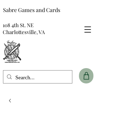
Sabre Games and Cards
108 4th St. NE
Charlottesville, VA