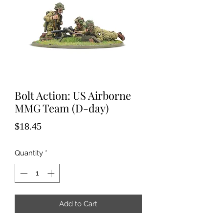
Bolt Action: US Airborne
MMG Team (D-day)
Price
$18.45
Quantity
*
Add to Cart