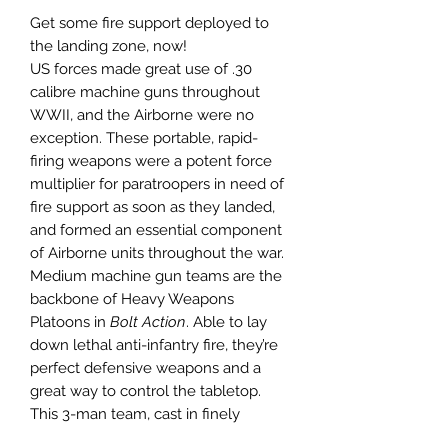
Get some fire support deployed to
the landing zone, now!
US forces made great use of .30
calibre machine guns throughout
WWII, and the Airborne were no
exception. These portable, rapid-
firing weapons were a potent force
multiplier for paratroopers in need of
fire support as soon as they landed,
and formed an essential component
of Airborne units throughout the war.
Medium machine gun teams are the
backbone of Heavy Weapons
Platoons in
Bolt Action
. Able to lay
down lethal anti-infantry fire, they’re
perfect defensive weapons and a
great way to control the tabletop.
This 3-man team, cast in finely
detailed Warlord Resin, wear the