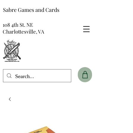
Sabre Games and Cards
108 4th St. NE
Charlottesville, VA