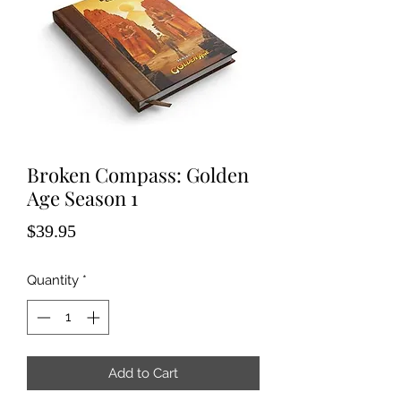
Broken Compass: Golden
Age Season 1
Price
$39.95
Quantity
*
Add to Cart