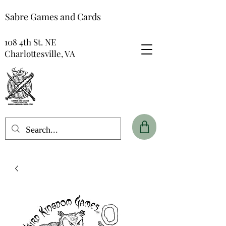
Sabre Games and Cards
108 4th St. NE
Charlottesville, VA