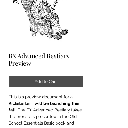
BX Advanced Bestiary
Preview
Add to Cart
This is a preview document for a
Kickstarter I will be launching this
fall
. The BX Advanced Bestiary takes
the monsters presented in the Old
School Essentials Basic book and